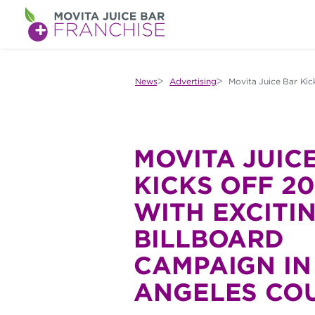
M
O
V
News
Advertising
Movita Juice Bar Kic
I
T
A
MOVITA JUIC
J
KICKS OFF 2
U
WITH EXCITI
I
BILLBOARD
C
CAMPAIGN IN
E
ANGELES CO
B