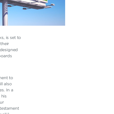
, is set to
their
 designed
lboards
ment to
ll also
s. In a
 his
our
 testament