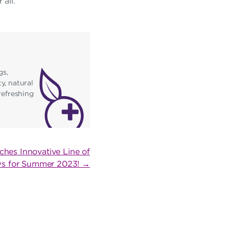
all.”
gs,
y, natural
refreshing
ches Innovative Line of
ws for Summer 2023! →