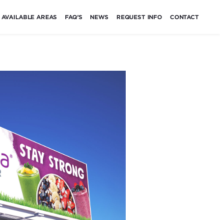
AVAILABLE AREAS
FAQ’S
NEWS
REQUEST INFO
CONTACT