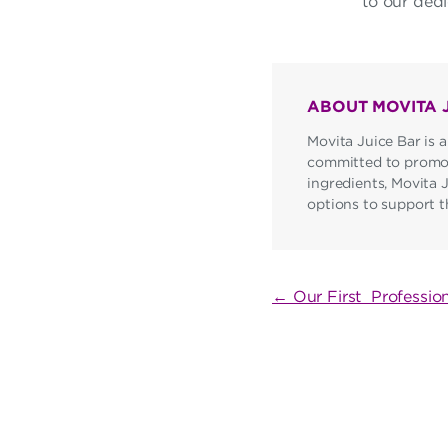
to our dedi
ABOUT MOVITA 
Movita Juice Bar is a
committed to promoti
ingredients, Movita 
options to support the
POST
← Our First Professio
NAVIGATI