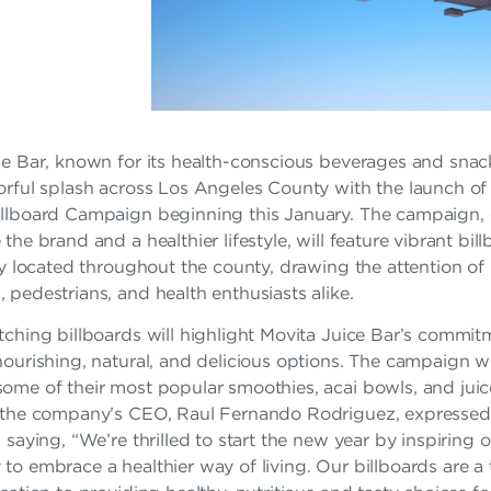
e Bar, known for its health-conscious beverages and snacks
rful splash across Los Angeles County with the launch of 
llboard Campaign beginning this January. The campaign,
the brand and a healthier lifestyle, will feature vibrant bil
ly located throughout the county, drawing the attention of
pedestrians, and health enthusiasts alike.
ching billboards will highlight Movita Juice Bar’s commit
ourishing, natural, and delicious options. The campaign wi
me of their most popular smoothies, acai bowls, and juice
 the company’s CEO, Raul Fernando Rodriguez, expressed
 saying, “We’re thrilled to start the new year by inspiring 
o embrace a healthier way of living. Our billboards are a