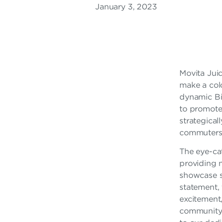
January 3, 2023
A
R
F
R
Movita Juic
make a colo
A
dynamic Bi
N
to promote 
strategical
C
commuters, 
H
The eye-cat
I
providing n
showcase so
S
statement,
excitement,
E
community t