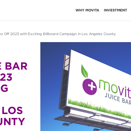
WHY MOVITA
INVESTMENT
ks Off 2023 with Exciting Billboard Campaign in Los Angeles County
E BAR
023
NG
 LOS
UNTY