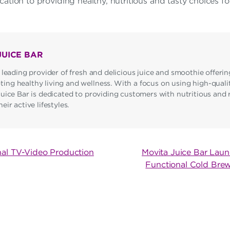
cation to providing healthy, nutritious and tasty choices for 
JUICE BAR
 leading provider of fresh and delicious juice and smoothie offerin
ng healthy living and wellness. With a focus on using high-qualit
Juice Bar is dedicated to providing customers with nutritious and 
ir active lifestyles.
nal TV-Video Production
Movita Juice Bar Laun
Functional Cold Bre
ON