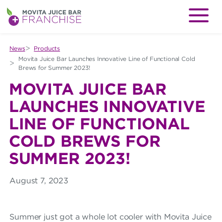
M
Menu
O
V
News
Products
Movita Juice Bar Launches Innovative Line of Functional Cold
I
Brews for Summer 2023!
T
MOVITA JUICE BAR
A
LAUNCHES INNOVATIVE
J
LINE OF FUNCTIONAL
U
COLD BREWS FOR
I
SUMMER 2023!
C
August 7, 2023
E
B
Summer just got a whole lot cooler with Movita Juice