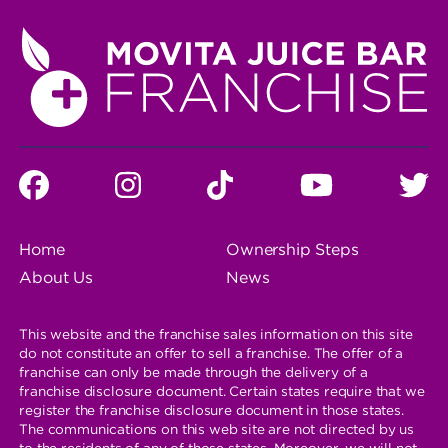
SOCIAL
Facebook
instagram
tiktok
You
T
MEDA
PROFILE
Tube
LINKS
FOOTER
Home
Ownership Steps
NAVIGATION
About Us
News
This website and the franchise sales information on this site
do not constitute an offer to sell a franchise. The offer of a
franchise can only be made through the delivery of a
franchise disclosure document. Certain states require that we
register the franchise disclosure document in those states.
The communications on this web site are not directed by us