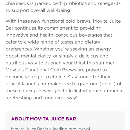
chia seeds is packed with probiotics and omega-3s
to support overall well-being.
With these new functional cold brews, Movita Juice
Bar continues its commitment to providing
innovative and health-conscious beverages that
cater to a wide range of tastes and dietary
preferences. Whether you’re seeking an energy
boost, mental clarity, or simply a delicious and
nutritious way to quench your thirst this summer,
Movita’s Functional Cold Brews are poised to
become your go-to choice. Stay tuned for their
official launch and make sure to grab one (or all!) of
these enticing beverages to kickstart your summer in
a refreshing and functional way!
ABOUT MOVITA JUICE BAR
Movita Juice Bar is a leading provider of