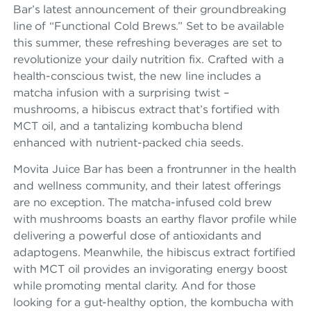
A
Bar’s latest announcement of their groundbreaking
R
line of “Functional Cold Brews.” Set to be available
this summer, these refreshing beverages are set to
F
revolutionize your daily nutrition fix. Crafted with a
R
health-conscious twist, the new line includes a
A
matcha infusion with a surprising twist –
mushrooms, a hibiscus extract that’s fortified with
N
MCT oil, and a tantalizing kombucha blend
C
enhanced with nutrient-packed chia seeds.
H
Movita Juice Bar has been a frontrunner in the health
and wellness community, and their latest offerings
I
are no exception. The matcha-infused cold brew
S
with mushrooms boasts an earthy flavor profile while
delivering a powerful dose of antioxidants and
E
adaptogens. Meanwhile, the hibiscus extract fortified
with MCT oil provides an invigorating energy boost
while promoting mental clarity. And for those
looking for a gut-healthy option, the kombucha with