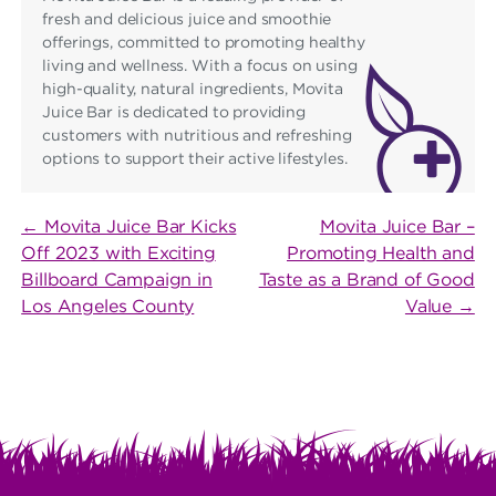
fresh and delicious juice and smoothie
offerings, committed to promoting healthy
living and wellness. With a focus on using
high-quality, natural ingredients, Movita
Juice Bar is dedicated to providing
customers with nutritious and refreshing
options to support their active lifestyles.
POST
← Movita Juice Bar Kicks
Movita Juice Bar –
Off 2023 with Exciting
Promoting Health and
NAVIGATION
Billboard Campaign in
Taste as a Brand of Good
Los Angeles County
Value →