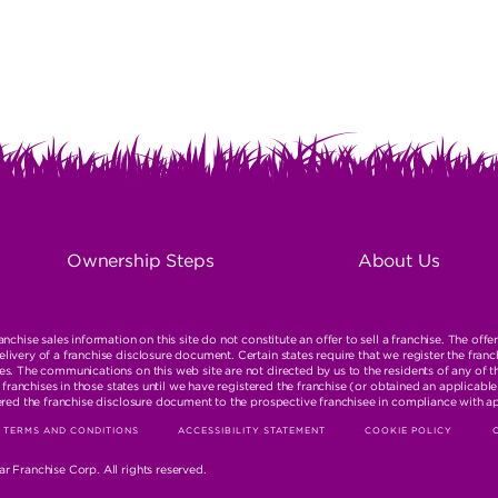
ON
R
Ownership Steps
About Us
TION
nchise sales information on this site do not constitute an offer to sell a franchise. The offe
ivery of a franchise disclosure document. Certain states require that we register the franc
s. The communications on this web site are not directed by us to the residents of any of t
ll franchises in those states until we have registered the franchise (or obtained an applica
ered the franchise disclosure document to the prospective franchisee in compliance with a
TERMS AND CONDITIONS
ACCESSIBILITY STATEMENT
COOKIE POLICY
TION
r Franchise Corp. All rights reserved.