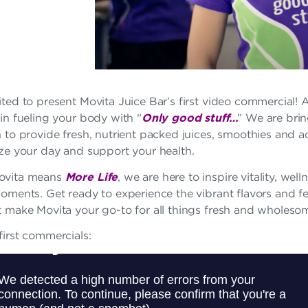
ted to present Movita Juice Bar’s first video commercial! A
in fueling your body with “
Only good stuff…
” We are brin
 to provide fresh, nutrient packed juices, smoothies and a
ize your day and support your health.
ovita means
More Life
, we are here to inspire vitality, well
moments. Get ready to experience the vibrant flavors and f
t make Movita your go-to for all things fresh and wholeso
irst commercials: