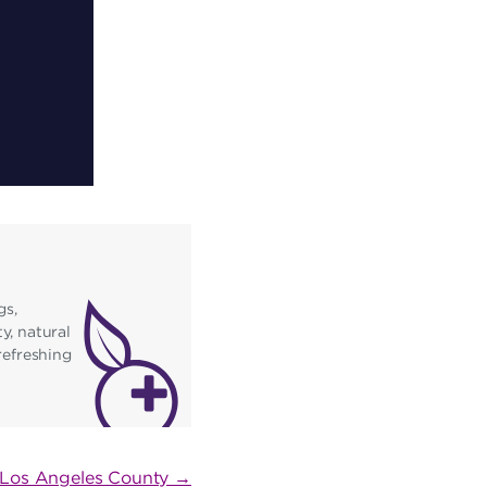
gs,
y, natural
refreshing
n Los Angeles County →