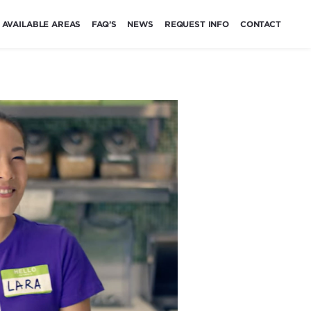
AVAILABLE AREAS
FAQ’S
NEWS
REQUEST INFO
CONTACT