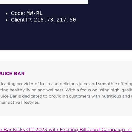
JUICE BAR
 leading provider of fresh and delicious juice and smoothie offerin
ng healthy living and wellness. With a focus on using high-qualit
Juice Bar is dedicated to providing customers with nutritious and 
ir active lifestyles.
ce Bar Kicks Off 2023 with Exciting Billboard Campaign i