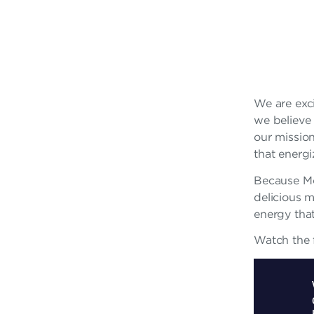
A
R
F
R
We are exci
we believe 
A
our mission
N
that energ
C
Because M
delicious 
H
energy tha
I
Watch the f
S
E