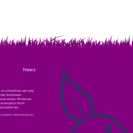
News
r of a franchise can only
hise disclosure
hose states. Moreover,
ble exemption from
pplicable law.
CONSENT PREFERENCES