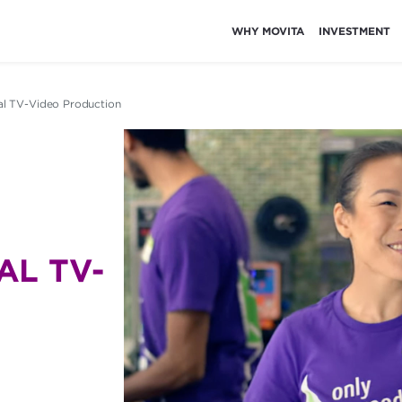
WHY MOVITA
INVESTMENT
al TV-Video Production
L TV-