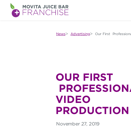
M
O
V
News
Advertising
Our First Profession
I
T
A
J
OUR FIRST
U
PROFESSIONA
I
VIDEO
C
PRODUCTION
E
November 27, 2019
B