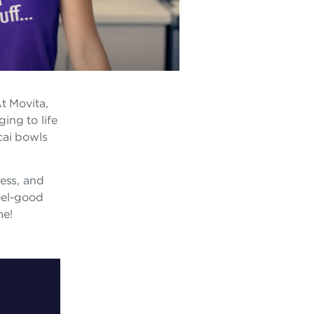
t Movita,
ging to life
cai bowls
ness, and
eel-good
me!