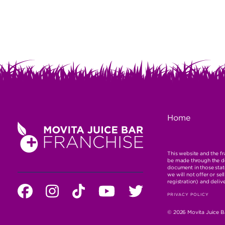
NAVIGATI
FOOTE
Home
NAVIGA
This website and the fra
be made through the del
document in those state
we will not offer or se
registration) and deliv
SOCIAL
Facebook
instagram
tiktok
You
Twitter
LEGAL
PRIVACY POLICY
MEDA
Tube
NAVIGA
© 2026 Movita Juice Ba
PROFILE