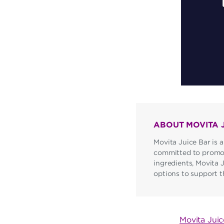
ABOUT MOVITA 
Movita Juice Bar is a
committed to promoti
ingredients, Movita 
options to support the
POST
Movita Jui