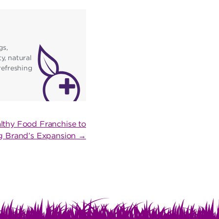
gs,
y, natural
refreshing
lthy Food Franchise to
ing Brand’s Expansion →