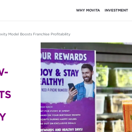
WHY MOVITA
INVESTMENT
ity Model Boosts Franchise Profitability
W-
TS
Y