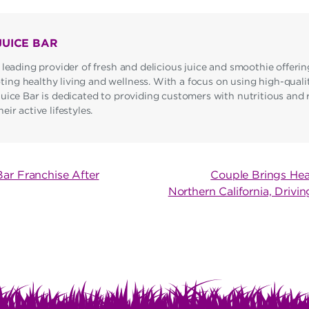
JUICE BAR
 leading provider of fresh and delicious juice and smoothie offerin
ng healthy living and wellness. With a focus on using high-qualit
Juice Bar is dedicated to providing customers with nutritious and 
ir active lifestyles.
Bar Franchise After
Couple Brings Hea
Northern California, Driv
ON