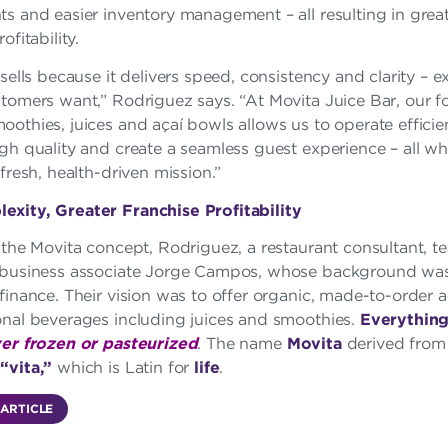
s and easier inventory management – all resulting in grea
ofitability.
 sells because it delivers speed, consistency and clarity – 
stomers want,” Rodriguez says. “At Movita Juice Bar, our 
othies, juices and açaí bowls allows us to operate efficien
gh quality and create a seamless guest experience – all wh
 fresh, health-driven mission.”
xity, Greater Franchise Profitability
 the Movita concept, Rodriguez, a restaurant consultant, 
 business associate Jorge Campos, whose background was 
finance. Their vision was to offer organic, made-to-order 
onal beverages including juices and smoothies.
Everythin
er frozen or pasteurized
. The name
Movita
derived fro
d
“vita,”
which is Latin for
life
.
 ARTICLE