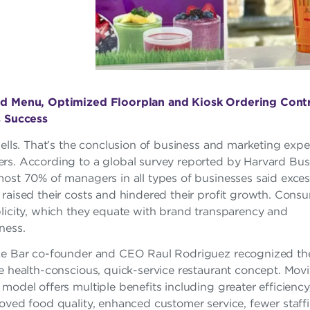
d Menu, Optimized Floorplan and Kiosk Ordering Contr
s Success
sells. That’s the conclusion of business and marketing exper
rs. According to a global survey reported by Harvard Bus
most 70% of managers in all types of businesses said exces
raised their costs and hindered their profit growth. Cons
plicity, which they equate with brand transparency and
ness.
ce Bar co-founder and CEO Raul Rodriguez recognized the
e health-conscious, quick-service restaurant concept. Movi
model offers multiple benefits including greater efficienc
oved food quality, enhanced customer service, fewer staff