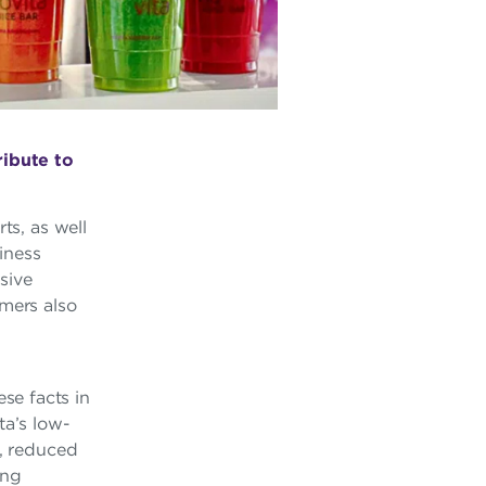
ibute to
ts, as well
iness
sive
umers also
se facts in
ta’s low-
y, reduced
ing