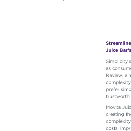
A
R
F
R
Streamline
Juice Bar’
A
Simplicity 
N
as consume
C
Review, al
complexity 
H
prefer sim
I
trustworthi
S
Movita Jui
creating th
E
complexity 
costs, impr