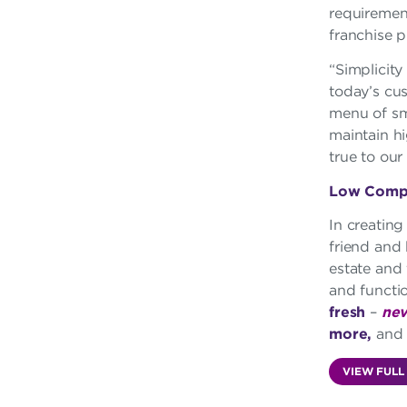
requirement
franchise pr
“Simplicity
today’s cu
menu of smo
maintain hi
true to our
Low Comple
In creating
friend and
estate and 
and functi
fresh
–
nev
more,
an
VIEW FULL