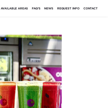
AVAILABLE AREAS
FAQ’S
NEWS
REQUEST INFO
CONTACT