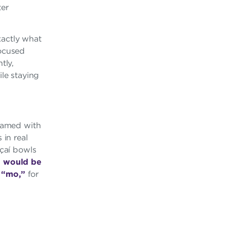
ter
exactly what
focused
tly,
ile staying
teamed with
in real
açaí bowls
g would be
m
“mo,”
for