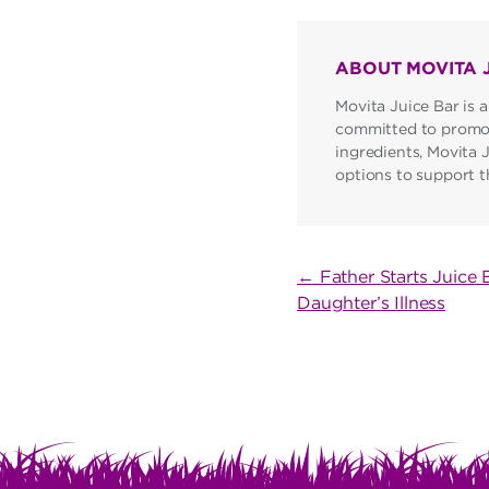
ABOUT MOVITA 
Movita Juice Bar is a
committed to promoti
ingredients, Movita 
options to support the
POST
← Father Starts Juice 
Daughter’s Illness
NAVIGATI