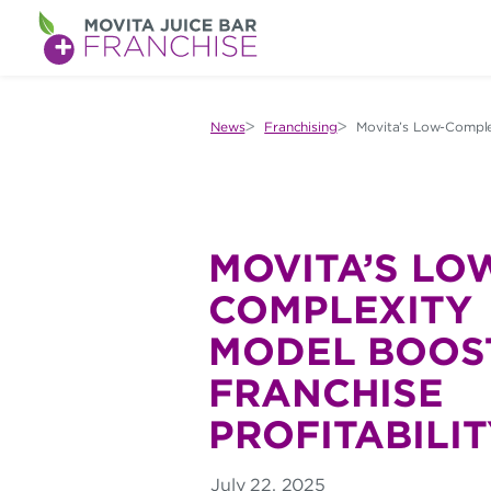
M
O
V
News
Franchising
Movita’s Low-Complex
I
T
A
MOVITA’S LO
J
COMPLEXITY
U
MODEL BOOS
I
FRANCHISE
C
PROFITABILIT
E
B
July 22, 2025